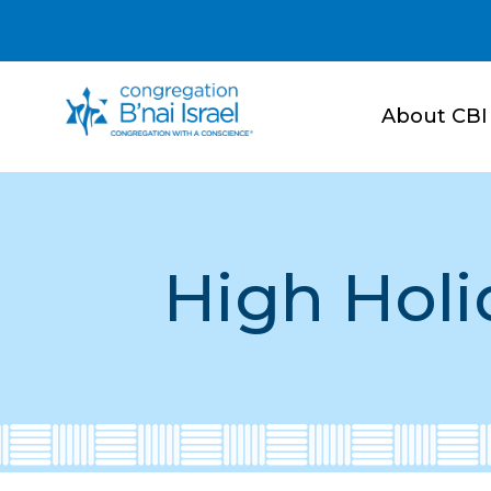
About CBI
High Holi