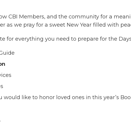
fellow CBI Members, and the community for a meani
r as we pray for a sweet New Year filled with peac
e for everything you need to prepare for the Days 
Guide
on
vices
es
u would like to honor loved ones in this year’s 
.