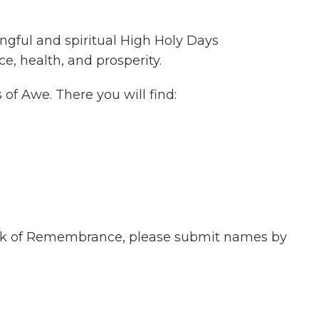
ngful and spiritual High Holy Days
e, health, and prosperity.
of Awe. There you will find:
Book of Remembrance, please submit names by