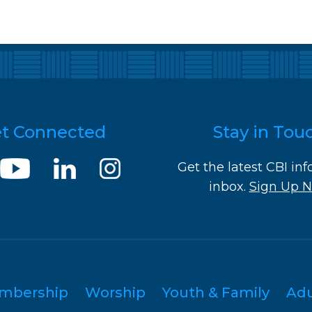
t Connected
Stay in Tou
Get the latest CBI inf
inbox.
Sign Up 
mbership
Worship
Youth & Family
Ad