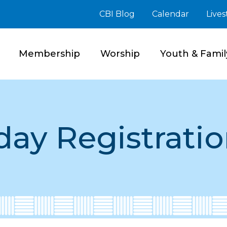
CBI Blog
Calendar
Live
Membership
Worship
Youth & Famil
day Registratio