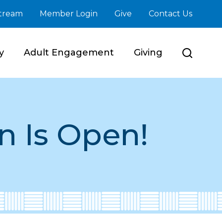
stream
Member Login
Give
Contact Us
y
Adult Engagement
Giving
n Is Open!