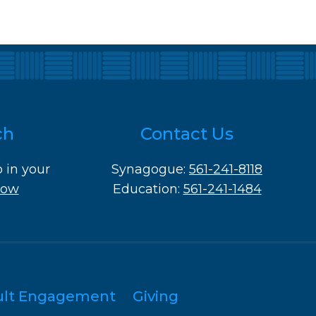
ch
Contact Us
o in your
Synagogue:
561-241-8118
Now
Education:
561-241-1484
ult Engagement
Giving