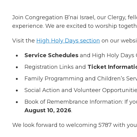
Join Congregation B’nai Israel, our Clergy, 
experience. We are excited to worship togethe
Visit the
High Holy Days section
on our websit
Service Schedules
and High Holy Days 
Registration Links and
Ticket Informati
Family Programming and Children’s Ser
Social Action and Volunteer Opportuniti
Book of Remembrance Information: If yo
August 10, 2026
.
We look forward to welcoming 5787 with you