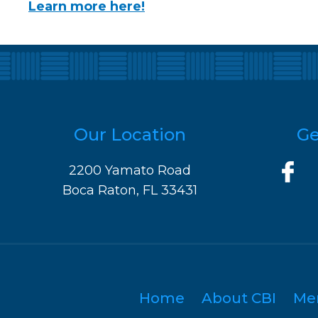
Learn more here!
Our Location
Ge
2200 Yamato Road
Boca Raton, FL 33431
Home
About CBI
Me