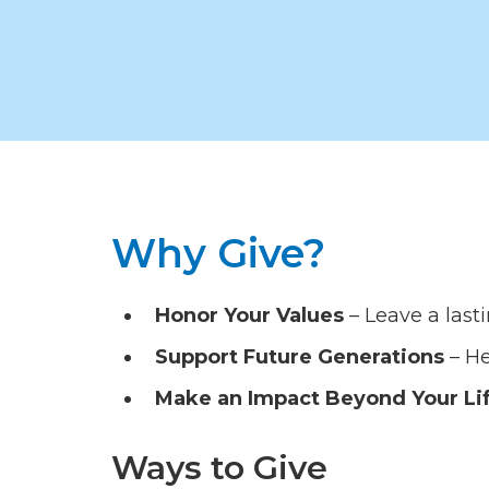
Why Give?
Honor Your Values
– Leave a last
Support Future Generations
– He
Make an Impact Beyond Your Li
Ways to Give