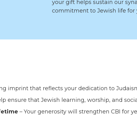
your gift helps sustain our sy
commitment to Jewish life for 
ing imprint that reflects your dedication to Juda
lp ensure that Jewish learning, worship, and social
fetime
– Your generosity will strengthen CBI for y