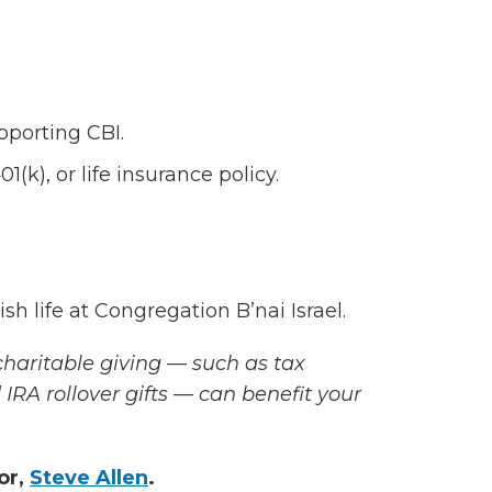
pporting CBI.
(k), or life insurance policy.
sh life at Congregation B’nai Israel.
haritable giving — such as tax
 IRA rollover gifts — can benefit your
or,
Steve Allen
.