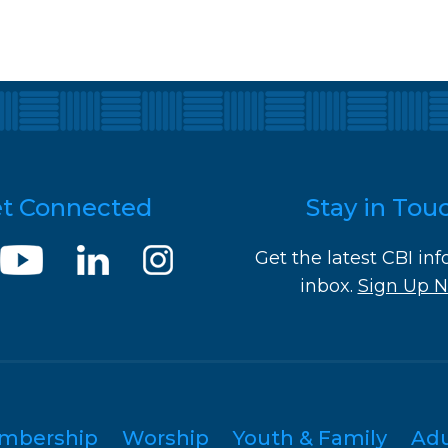
t Connected
Stay in Tou
Get the latest CBI inf
inbox.
Sign Up 
mbership
Worship
Youth & Family
Ad