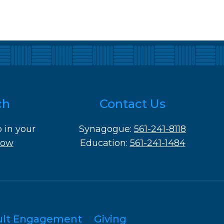
ch
Contact Us
o in your
Synagogue:
561-241-8118
Now
Education:
561-241-1484
ult Engagement
Giving