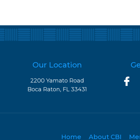
Our Location
Ge
2200 Yamato Road
Boca Raton, FL 33431
Home
About CBI
Me