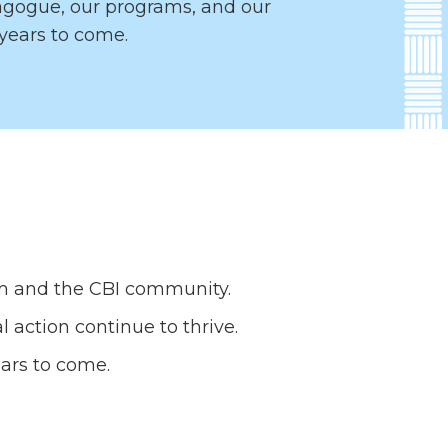
nagogue, our programs, and our
years to come.
ism and the CBI community.
 action continue to thrive.
ears to come.