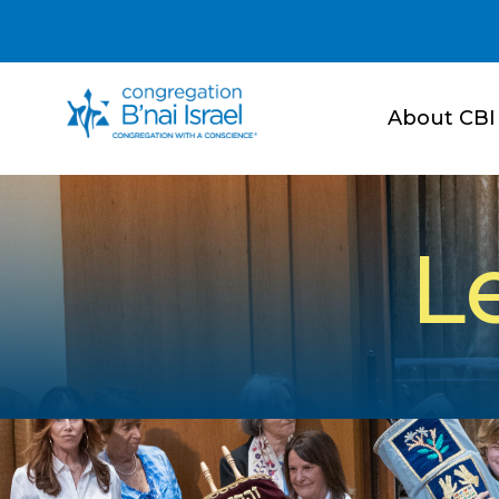
About CBI
L