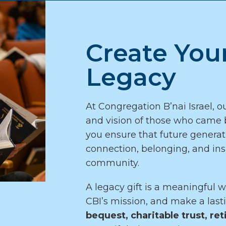
Create You
Legacy
At Congregation B’nai Israel, ou
and vision of those who came b
you ensure that future generati
connection, belonging, and ins
community.
A legacy gift is a meaningful w
CBI’s mission, and make a las
bequest, charitable trust, ret