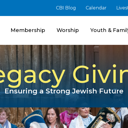
CBI Blog
Calendar
Live
Membership
Worship
Youth & Famil
egacy Givi
Ensuring a Strong Jewish Future