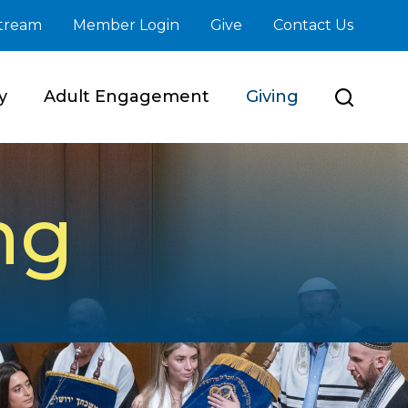
stream
Member Login
Give
Contact Us
y
Adult Engagement
Giving
ng