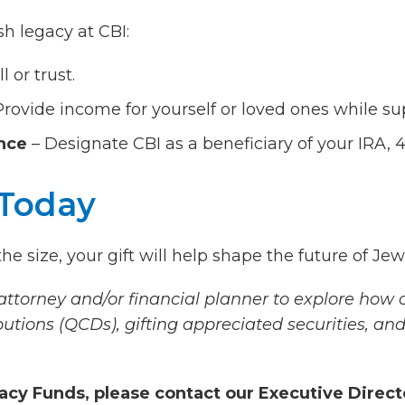
h legacy at CBI:
l or trust.
Provide income for yourself or loved ones while su
ance
– Designate CBI as a beneficiary of your IRA, 401
 Today
e size, your gift will help shape the future of Jewi
torney and/or financial planner to explore how c
butions (QCDs), gifting appreciated securities, and
acy Funds, please contact our Executive Direct