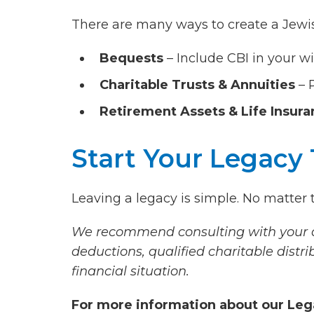
There are many ways to create a Jewis
Bequests
– Include CBI in your wil
Charitable Trusts & Annuities
– 
Retirement Assets & Life Insur
Start Your Legacy
Leaving a legacy is simple. No matter th
We recommend consulting with your at
deductions, qualified charitable distri
financial situation.
For more information about our Leg