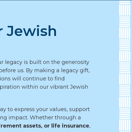
r Jewish
r legacy is built on the generosity
efore us. By making a legacy gift,
ons will continue to find
piration within our vibrant Jewish
ay to express your values, support
ting impact. Whether through a
irement assets, or life insurance
,