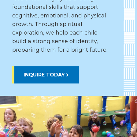
foundational skills that support
cognitive, emotional, and physical
growth. Through spiritual
exploration, we help each child
build a strong sense of identity,
preparing them for a bright future.
INQUIRE TODAY