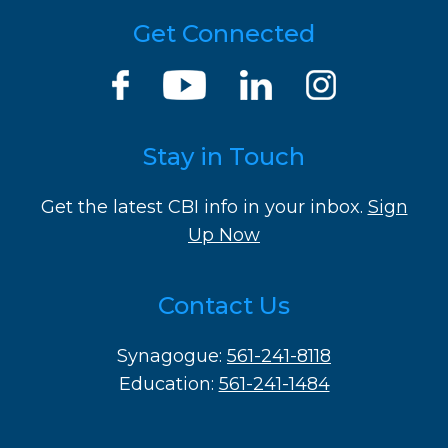
Get Connected
Stay in Touch
Get the latest CBI info in your inbox.
Sign
Up Now
Contact Us
Synagogue:
561-241-8118
Education:
561-241-1484