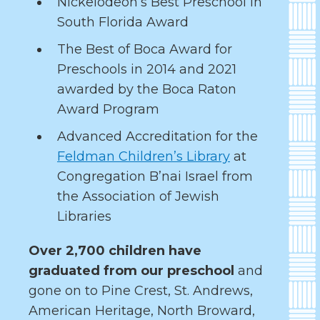
Nickelodeon’s Best Preschool in
South Florida Award
The Best of Boca Award for
Preschools in 2014 and 2021
awarded by the Boca Raton
Award Program
Advanced Accreditation for the
Feldman Children’s Library
at
Congregation B’nai Israel from
the Association of Jewish
Libraries
Over 2,700 children have
graduated from our preschool
and
gone on to Pine Crest, St. Andrews,
American Heritage, North Broward,