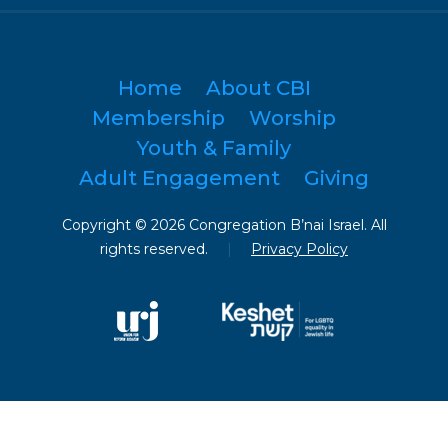
Home
About CBI
Membership
Worship
Youth & Family
Adult Engagement
Giving
Copyright © 2026 Congregation B’nai Israel. All
rights reserved.
|
Privacy Policy