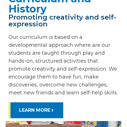
History
Promoting creativity and self-
expression
Our curriculum is based on a
developmental approach where are our
students are taught through play and
hands-on, structured activities that
promote creativity and self-expression. We
encourage them to have fun, make
discoveries, overcome new challenges,
meet new friends and learn self-help skills.
LEARN MORE