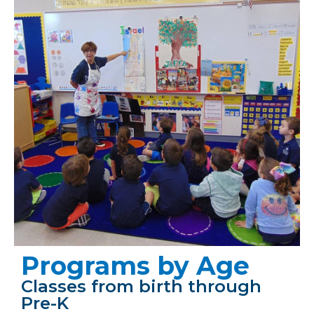
Programs by Age
Classes from birth through
Pre-K