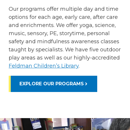
Our programs offer multiple day and time
options for each age, early care, after care
and enrichments. We offer yoga, science,
music, sensory, PE, storytime, personal
safety and mindfulness awareness classes
taught by specialists. We have five outdoor
play areas as well as our highly-accredited
Feldman Children’s Library
.
EXPLORE OUR PROGRAMS