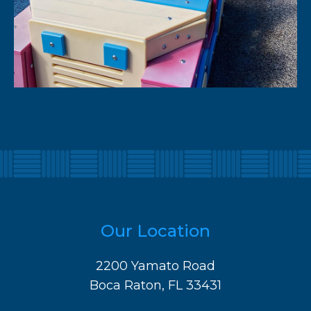
Our Location
2200 Yamato Road
Boca Raton, FL 33431