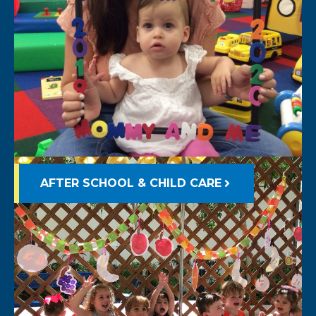
AFTER SCHOOL & CHILD CARE