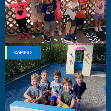
CAMPS