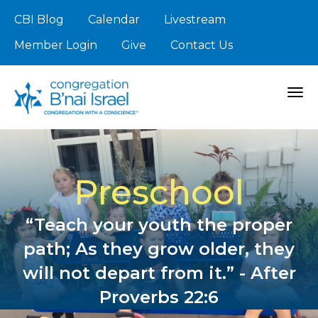
CBI Blog
Calendar
Livestream
Member Login
Give
Contact Us
Togg
Preschool
“Teach your youth the proper
path; As they grow older, they
will not depart from it.” - After
Proverbs 22:6