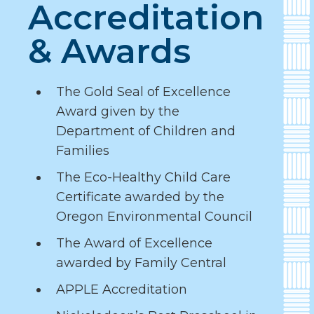
Accreditation
& Awards
The Gold Seal of Excellence
Award given by the
Department of Children and
Families
The Eco-Healthy Child Care
Certificate awarded by the
Oregon Environmental Council
The Award of Excellence
awarded by Family Central
APPLE Accreditation