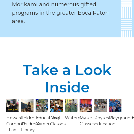
Morikami and numerous gifted
programs in the greater Boca Raton
area.
Take a Look
Inside
Howard
Feldman
Educational
Yoga
Waterplay
Music
Physical
Playground
Computer
Children’s
Garden
Classes
Classes
Education
Lab
Library