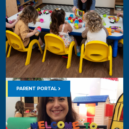
PARENT PORTAL