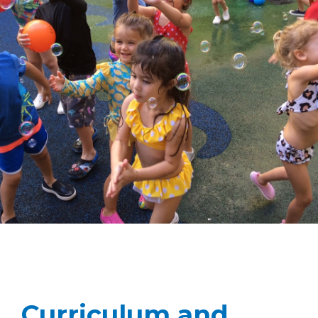
Curriculum and