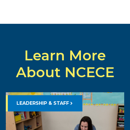
Learn More
About NCECE
LEADERSHIP & STAFF