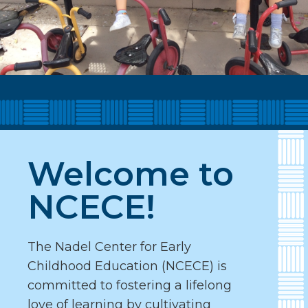
Welcome to
NCECE!
The Nadel Center for Early
Childhood Education (NCECE) is
committed to fostering a lifelong
love of learning by cultivating