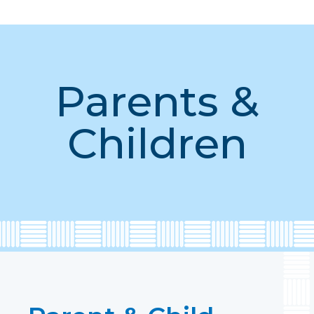
Parents &
Children