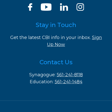
Stay in Touch
Get the latest CBI info in your inbox.
Sign
Up Now
Contact Us
Synagogue:
561-241-8118
Education:
561-241-1484