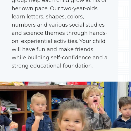
group help each child grow at his or
her own pace. Our two-year-olds
learn letters, shapes, colors,
numbers and various social studies
and science themes through hands-
on, experiential activities. Your child
will have fun and make friends
while building self-confidence and a
strong educational foundation.