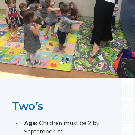
Two’s
Age:
Children must be 2 by
September 1st