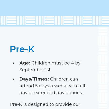
Pre-K
Age:
Children must be 4 by
September 1st
Days/Times:
Children can
attend 5 days a week with full-
day or extended day options.
Pre-K is designed to provide our