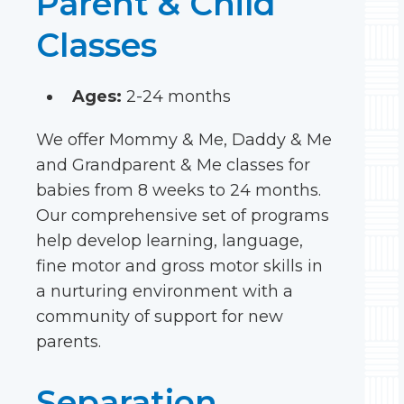
Parent & Child
Classes
Ages:
2-24 months
We offer Mommy & Me, Daddy & Me
and Grandparent & Me classes for
babies from 8 weeks to 24 months.
Our comprehensive set of programs
help develop learning, language,
fine motor and gross motor skills in
a nurturing environment with a
community of support for new
parents.
Separation