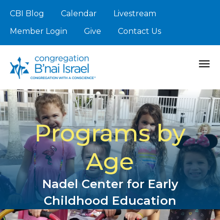
CBI Blog
Calendar
Livestream
Member Login
Give
Contact Us
Togg
Programs by
Age
Nadel Center for Early
Childhood Education