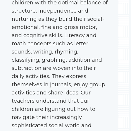
children with the optimal balance of
structure, independence and
nurturing as they build their social-
emotional, fine and gross motor,
and cognitive skills. Literacy and
math concepts such as letter
sounds, writing, rhyming,
classifying, graphing, addition and
subtraction are woven into their
daily activities. They express
themselves in journals, enjoy group
activities and share ideas. Our
teachers understand that our
children are figuring out how to
navigate their increasingly
sophisticated social world and