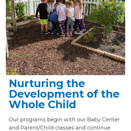
Nurturing the
Development of the
Whole Child
Our programs begin with our Baby Center
and Parent/Child classes and continue