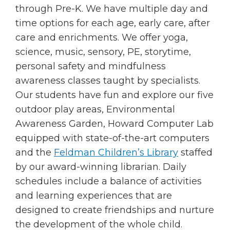
through Pre-K. We have multiple day and
time options for each age, early care, after
care and enrichments. We offer yoga,
science, music, sensory, PE, storytime,
personal safety and mindfulness
awareness classes taught by specialists.
Our students have fun and explore our five
outdoor play areas, Environmental
Awareness Garden, Howard Computer Lab
equipped with state-of-the-art computers
and the
Feldman Children’s Library
staffed
by our award-winning librarian. Daily
schedules include a balance of activities
and learning experiences that are
designed to create friendships and nurture
the development of the whole child.