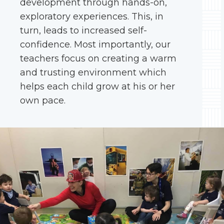
development through hands-on,
exploratory experiences. This, in
turn, leads to increased self-
confidence. Most importantly, our
teachers focus on creating a warm
and trusting environment which
helps each child grow at his or her
own pace.