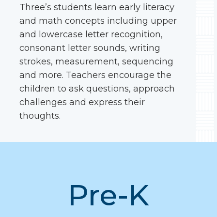
Three’s students learn early literacy
and math concepts including upper
and lowercase letter recognition,
consonant letter sounds, writing
strokes, measurement, sequencing
and more. Teachers encourage the
children to ask questions, approach
challenges and express their
thoughts.
Pre-K