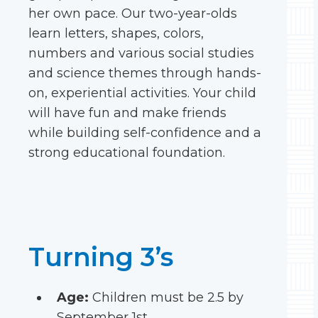
her own pace. Our two-year-olds
learn letters, shapes, colors,
numbers and various social studies
and science themes through hands-
on, experiential activities. Your child
will have fun and make friends
while building self-confidence and a
strong educational foundation.
Turning 3’s
Age:
Children must be 2.5 by
September 1st