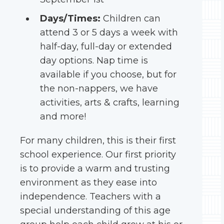
Days/Times:
Children can
attend 3 or 5 days a week with
half-day, full-day or extended
day options. Nap time is
available if you choose, but for
the non-nappers, we have
activities, arts & crafts, learning
and more!
For many children, this is their first
school experience. Our first priority
is to provide a warm and trusting
environment as they ease into
independence. Teachers with a
special understanding of this age