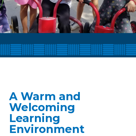
A Warm and
Welcoming
Learning
Environment