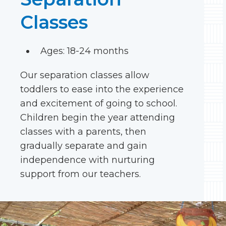
Classes
Ages: 18-24 months
Our separation classes allow
toddlers to ease into the experience
and excitement of going to school.
Children begin the year attending
classes with a parents, then
gradually separate and gain
independence with nurturing
support from our teachers.