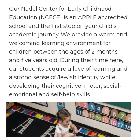
Our Nadel Center for Early Childhood
Education (NCECE) is an APPLE accredited
school and the first stop on your child’s
academic journey. We provide a warm and
welcoming learning environment for
children between the ages of 2 months
and five years old. During their time here,
our students acquire a love of learning and
a strong sense of Jewish identity while
developing their cognitive, motor, social-
emotional and self-help skills.