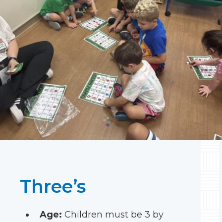
Three’s
Age:
Children must be 3 by