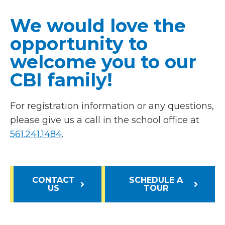
We would love the
opportunity to
welcome you to our
CBI family!
For registration information or any questions,
please give us a call in the school office at
561.241.1484
.
CONTACT
SCHEDULE A
US
TOUR