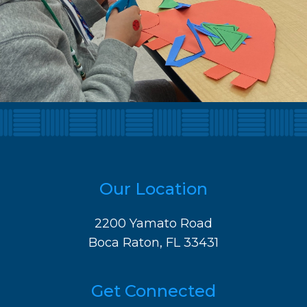
Our Location
2200 Yamato Road
Boca Raton, FL 33431
Get Connected