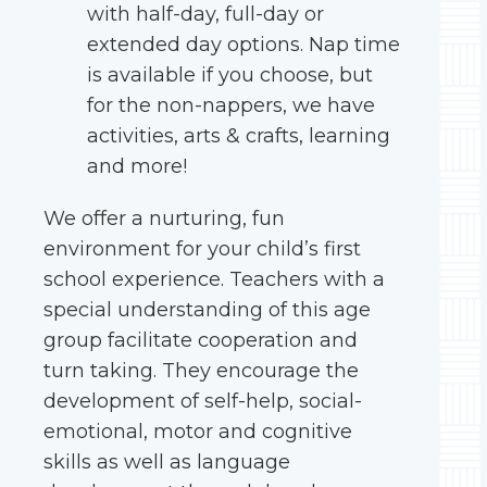
with half-day, full-day or
extended day options. Nap time
is available if you choose, but
for the non-nappers, we have
activities, arts & crafts, learning
and more!
We offer a nurturing, fun
environment for your child’s first
school experience. Teachers with a
special understanding of this age
group facilitate cooperation and
turn taking. They encourage the
development of self-help, social-
emotional, motor and cognitive
skills as well as language