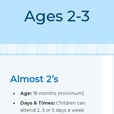
Ages 2-3
Almost 2’s
Age:
18 months (minimum)
Days & Times:
Children can
attend 2, 3 or 5 days a week