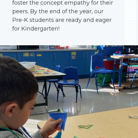
foster the concept empathy for their
peers. By the end of the year, our
Pre-K students are ready and eager
for Kindergarten!