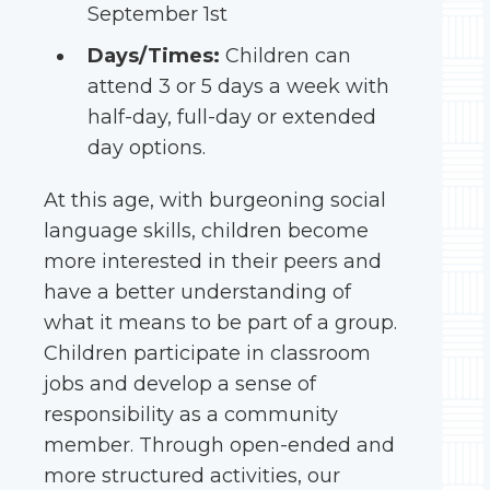
September 1st
Days/Times:
Children can
attend 3 or 5 days a week with
half-day, full-day or extended
day options.
At this age, with burgeoning social
language skills, children become
more interested in their peers and
have a better understanding of
what it means to be part of a group.
Children participate in classroom
jobs and develop a sense of
responsibility as a community
member. Through open-ended and
more structured activities, our