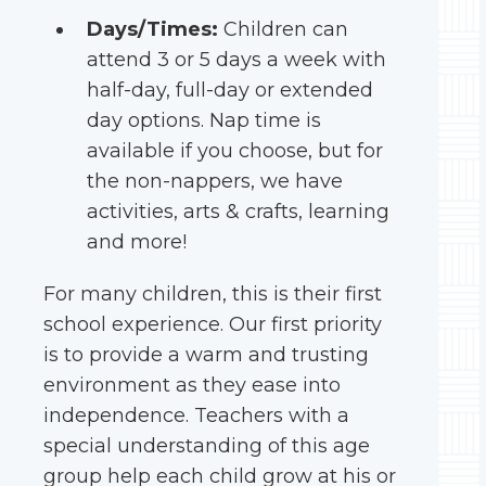
Days/Times:
Children can
attend 3 or 5 days a week with
half-day, full-day or extended
day options. Nap time is
available if you choose, but for
the non-nappers, we have
activities, arts & crafts, learning
and more!
For many children, this is their first
school experience. Our first priority
is to provide a warm and trusting
environment as they ease into
independence. Teachers with a
special understanding of this age
group help each child grow at his or