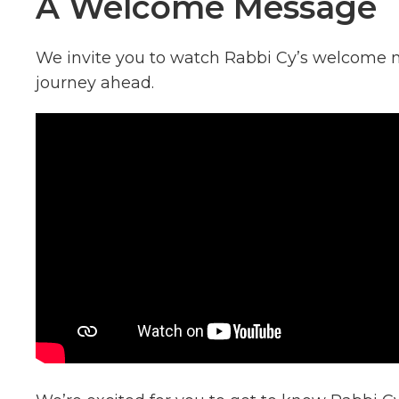
A Welcome Message
We invite you to watch Rabbi Cy’s welcome m
journey ahead.