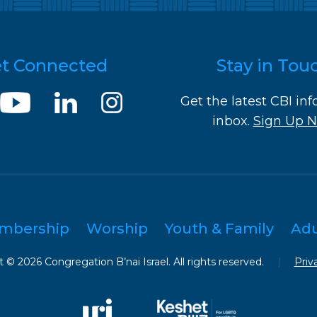
t Connected
Stay in Tou
Get the latest CBI inf
inbox.
Sign Up 
mbership
Worship
Youth & Family
Ad
 © 2026 Congregation B’nai Israel. All rights reserved.
|
Priv