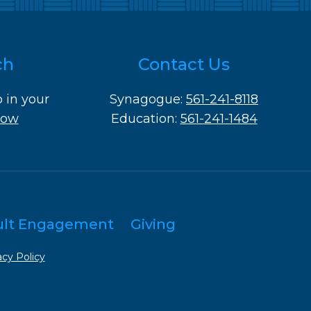
ch
Contact Us
o in your
Synagogue:
561-241-8118
Now
Education:
561-241-1484
ult Engagement
Giving
acy Policy