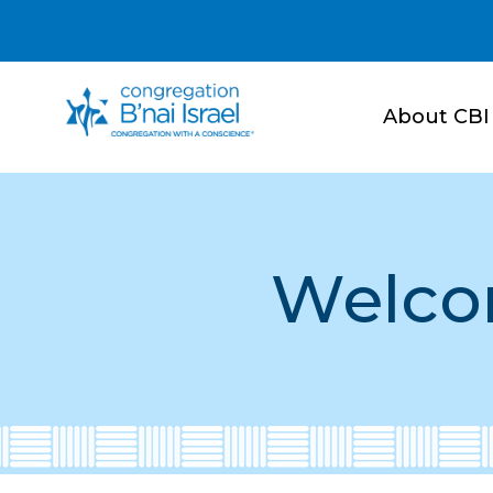
About CBI
Welco