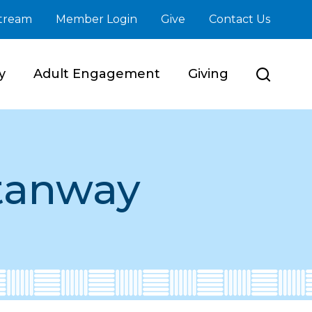
stream
Member Login
Give
Contact Us
y
Adult Engagement
Giving
tanway