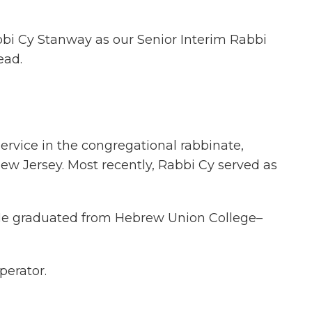
bbi Cy Stanway as our Senior Interim Rabbi
ead.
service in the congregational rabbinate,
ew Jersey. Most recently, Rabbi Cy served as
 He graduated from Hebrew Union College–
perator.