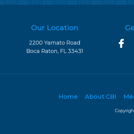
Our Location
Ge
2200 Yamato Road
Boca Raton, FL 33431
Home
About CBI
Me
Copyright