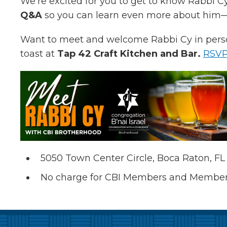
We’re excited for you to get to know Rabbi C
Q&A
so you can learn even more about him—b
Want to meet and welcome Rabbi Cy in perso
toast at
Tap 42 Craft Kitchen and Bar.
RSV
5050 Town Center Circle, Boca Raton, FL
No charge for CBI Members and Member G