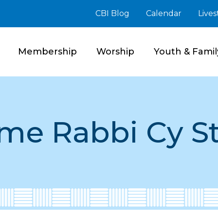
CBI Blog
Calendar
Live
Membership
Worship
Youth & Famil
me Rabbi Cy S