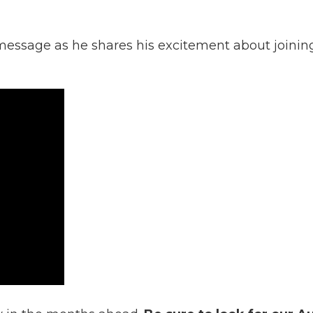
essage as he shares his excitement about joining 