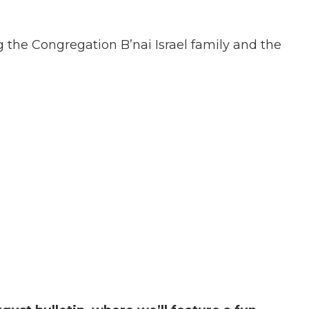
the Congregation B’nai Israel family and the