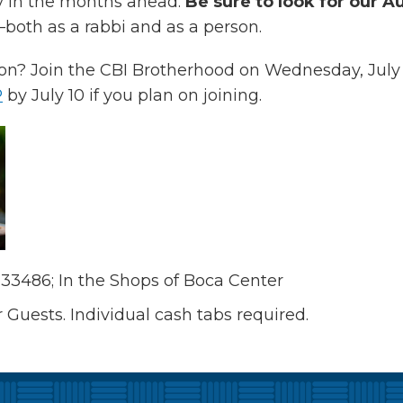
y in the months ahead.
Be sure to look for our Au
oth as a rabbi and as a person.
n? Join the CBI Brotherhood on Wednesday, July 
P
by July 10 if you plan on joining.
 33486; In the Shops of Boca Center
uests. Individual cash tabs required.