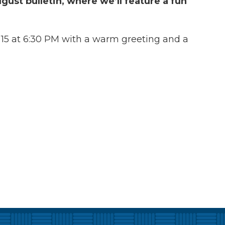
gust bulletin, where we’ll feature a fun
15 at 6:30 PM with a warm greeting and a