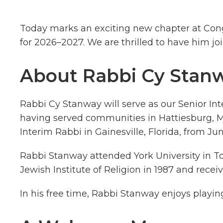
Today marks an exciting new chapter at Congr
for 2026–2027. We are thrilled to have him j
About Rabbi Cy Stan
Rabbi Cy Stanway will serve as our Senior Int
having served communities in Hattiesburg, Mi
Interim Rabbi in Gainesville, Florida, from J
Rabbi Stanway attended York University in T
Jewish Institute of Religion in 1987 and receiv
In his free time, Rabbi Stanway enjoys playin