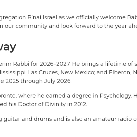
egation B’nai Israel as we officially welcome Ra
oin our community and look forward to the year ah
way
erim Rabbi for 2026–2027. He brings a lifetime of 
ssissippi; Las Cruces, New Mexico; and Elberon, N
une 2025 through July 2026.
oronto, where he earned a degree in Psychology.
ed his Doctor of Divinity in 2012.
g guitar and drums and is also an amateur radio o