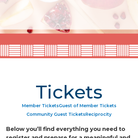
Tickets
Member Tickets
Guest of Member Tickets
Community Guest Tickets
Reciprocity
Below you’ll find everything you need to
register and prepare for a meaningful and