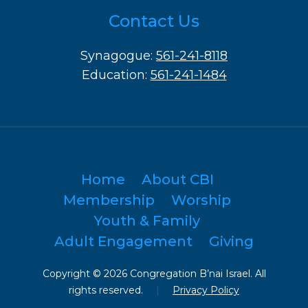
Contact Us
Synagogue:
561-241-8118
Education:
561-241-1484
Home
About CBI
Membership
Worship
Youth & Family
Adult Engagement
Giving
Copyright © 2026 Congregation B’nai Israel. All
rights reserved.
|
Privacy Policy