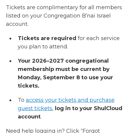
Tickets are complimentary for all members
listed on your Congregation B’nai Israel
account.
Tickets are required
for each service
you plan to attend.
Your 2026–2027 congregational
membership must be current by
Monday, September 8 to use your
tickets.
To
access your tickets and purchase
guest tickets
,
log in to your ShulCloud
account
.
Need help logging in? Click “Forgot