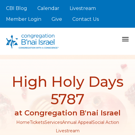
CBI Blog
Calendar
Livestream
Member Login
Give
Contact Us
Togg
High Holy Days
5787
at Congregation B'nai Israel
Home
Tickets
Services
Annual Appeal
Social Action
Livestream