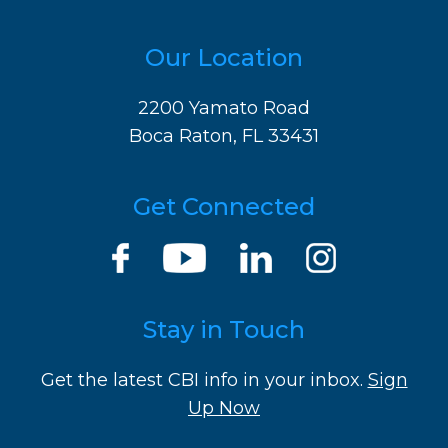
Our Location
2200 Yamato Road
Boca Raton, FL 33431
Get Connected
Stay in Touch
Get the latest CBI info in your inbox.
Sign
Up Now