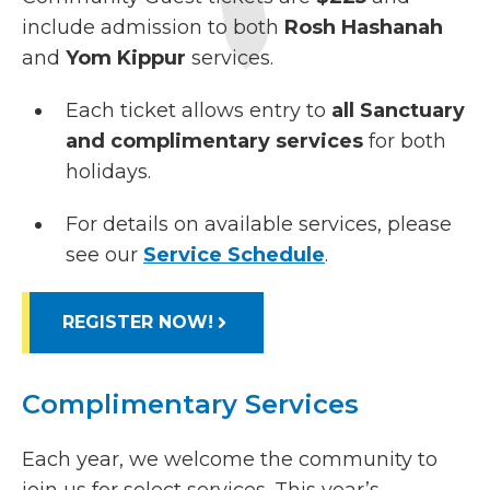
include admission to both
Rosh Hashanah
and
Yom Kippur
services.
Each ticket allows entry to
all Sanctuary
and complimentary services
for both
holidays.
For details on available services, please
see our
Service Schedule
.
REGISTER NOW!
Complimentary Services
Each year, we welcome the community to