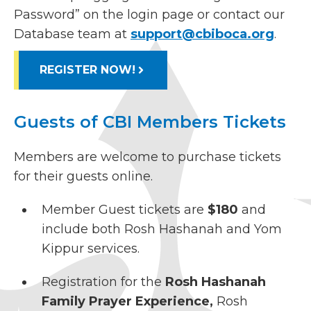
Password” on the login page or contact our
Database team at
support@cbiboca.org
.
REGISTER NOW!
Guests of CBI Members Tickets
Members are welcome to purchase tickets
for their guests online.
Member Guest tickets are
$180
and
include both Rosh Hashanah and Yom
Kippur services.
Registration for the
Rosh Hashanah
Family Prayer Experience,
Rosh