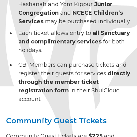
Hashanah and Yom Kippur
Junior
Congregation
and
NCECE Children’s
Services
may be purchased individually.
Each ticket allows entry to
all Sanctuary
and complimentary services
for both
holidays.
CBI Members can purchase tickets and
register their guests for services
directly
through the member ticket
registration form
in their ShulCloud
account.
Community Guest Tickets
Community Guest tickets are
$225
and