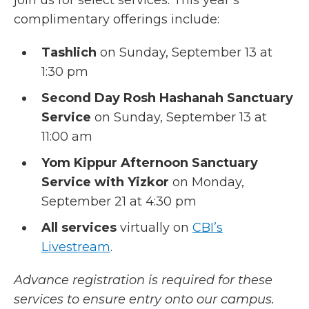
join us for select services. This year’s
complimentary offerings include:
Tashlich
on Sunday, September 13 at
1:30 pm
Second Day Rosh Hashanah Sanctuary
Service
on Sunday, September 13 at
11:00 am
Yom Kippur Afternoon Sanctuary
Service with Yizkor
on Monday,
September 21 at 4:30 pm
All services
virtually on
CBI’s
Livestream
.
Advance registration is required for these
services to ensure entry onto our campus.