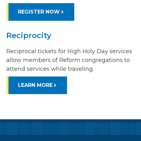
REGISTER NOW
Reciprocity
Reciprocal tickets for High Holy Day services
allow members of Reform congregations to
attend services while traveling.
LEARN MORE