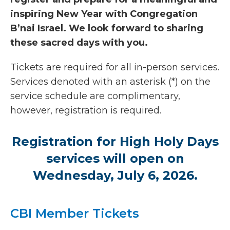
inspiring New Year with Congregation
B’nai Israel. We look forward to sharing
these sacred days with you.
Tickets are required for all in-person services.
Services denoted with an asterisk (*) on the
service schedule are complimentary,
however, registration is required.
Registration for High Holy Days
services will open on
Wednesday, July 6, 2026.
CBI Member Tickets