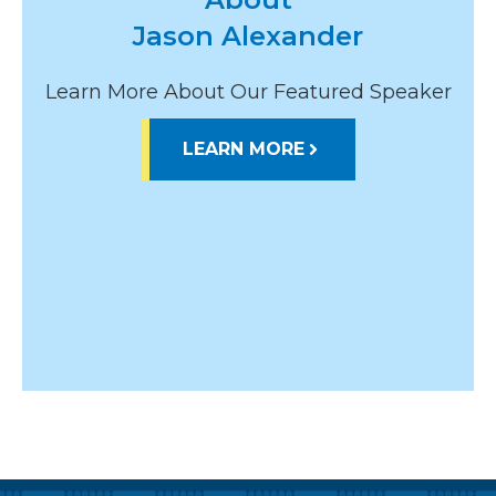
Jason Alexander
Learn More About Our Featured Speaker
LEARN MORE