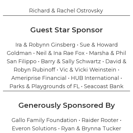
Richard & Rachel Ostrovsky
Guest Star Sponsor
Ira & Robynn Ginsberg • Sue & Howard
Goldman • Neil & Ina Rae Fox • Marsha & Phil
San Filippo • Barry & Sally Schwartz • David &
Robyn Rubinoff • Vic & Vicki Weinstein •
Ameriprise Financial • HUB International •
Parks & Playgrounds of FL • Seacoast Bank
Generously Sponsored By
Gallo Family Foundation • Raider Rooter •
Everon Solutions • Ryan & Brynna Tucker