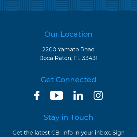
Our Location
2200 Yamato Road
Boca Raton, FL 33431
Get Connected
Stay in Touch
Get the latest CBI info in your inbox.
Sign