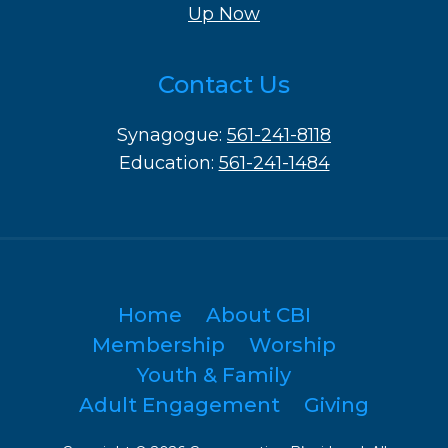
Up Now
Contact Us
Synagogue:
561-241-8118
Education:
561-241-1484
Home
About CBI
Membership
Worship
Youth & Family
Adult Engagement
Giving