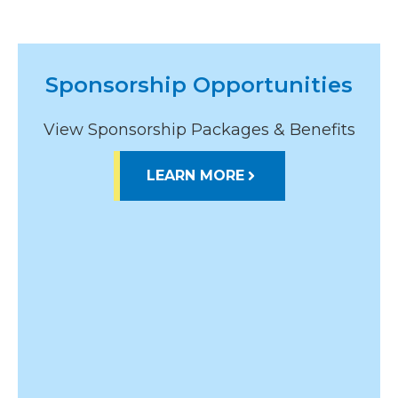
Sponsorship Opportunities
View Sponsorship Packages & Benefits
LEARN MORE