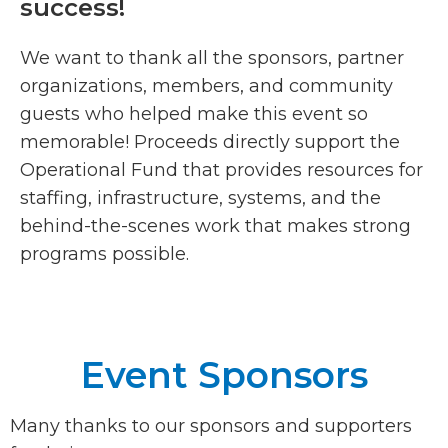
success!
We want to thank all the sponsors, partner
organizations, members, and community
guests who helped make this event so
memorable! Proceeds directly support the
Operational Fund that provides resources for
staffing, infrastructure, systems, and the
behind-the-scenes work that makes strong
programs possible.
Event Sponsors
Many thanks to our sponsors and supporters