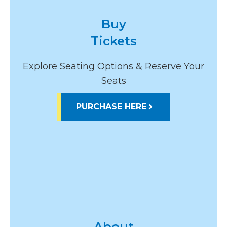
Buy
Tickets
Explore Seating Options & Reserve Your
Seats
PURCHASE HERE
About