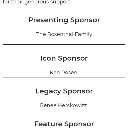
for their generous support.
Presenting Sponsor
The Rosenthal Family
Icon Sponsor
Ken Rosen
Legacy Sponsor
Renee Herskowitz
Feature Sponsor