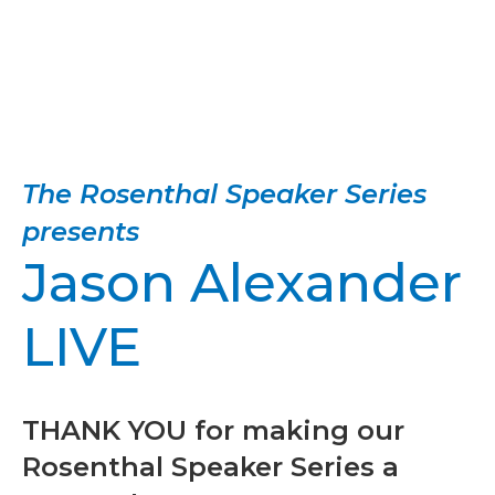
The Rosenthal Speaker Series
presents
Jason Alexander
LIVE
THANK YOU for making our
Rosenthal Speaker Series a