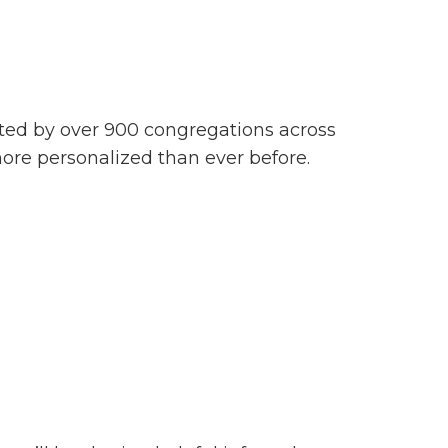
usted by over 900 congregations across
more personalized than ever before.