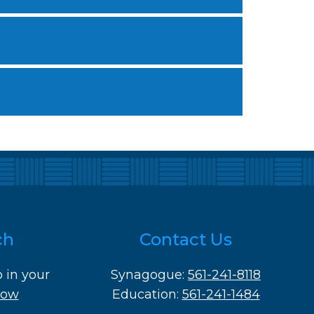
ch
Contact Us
o in your
Synagogue:
561-241-8118
Now
Education:
561-241-1484