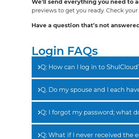
We’ll send everything you need to a
previews to get you ready. Check your
Have a question that’s not answere
Login FAQs
Q: How can I log in to ShulCloud
Q. Do my spouse and I each hav
Q: I forgot my password; what do
Q: What if I never received the 