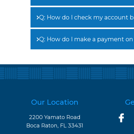
Q: How do I check my account b
Q: How do I make a payment on
Our Location
Ge
2200 Yamato Road
Boca Raton, FL 33431