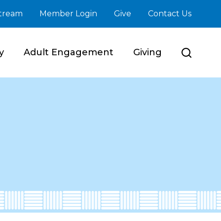
stream
Member Login
Give
Contact Us
y
Adult Engagement
Giving