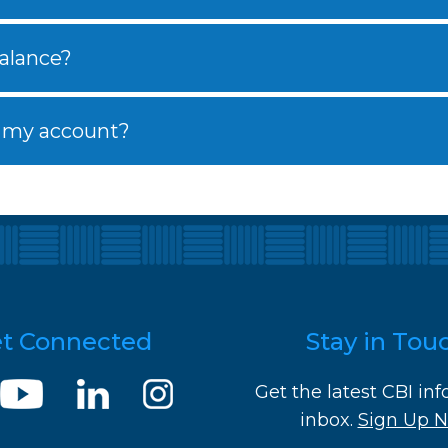
alance?
 my account?
t Connected
Stay in Tou
Get the latest CBI inf
inbox.
Sign Up 