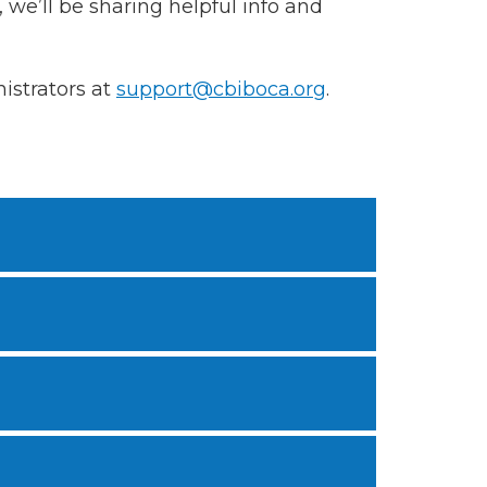
 we’ll be sharing helpful info and
istrators at
support@cbiboca.org
.