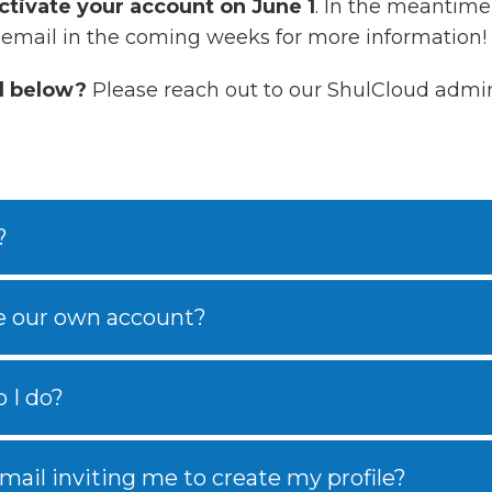
ctivate your account on June 1
. In the meantime,
 email in the coming weeks for more information!
d below?
Please reach out to our ShulCloud admin
?
e our own account?
 I do?
email inviting me to create my profile?