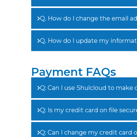
Q. How do I change the email add
Q. How do I update my informat
Payment FAQs
Q: Can I use Shulcloud to make
Q: Is my credit card on file secur
Q: Can I change my credit card on