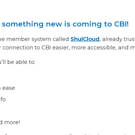
t something new is coming to CBI!
line member system called
ShulCloud
, already tr
r connection to CBI easier, more accessible, and 
l be able to:
h ease
nfo
d more!