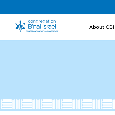
About CBI