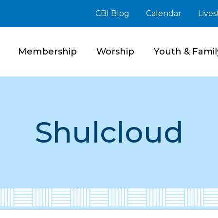
CBI Blog
Calendar
Live
Membership
Worship
Youth & Famil
Shulcloud