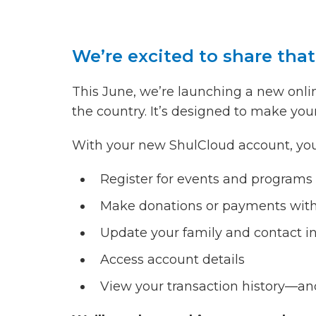
We’re excited to share tha
This June, we’re launching a new on
the country. It’s designed to make you
With your new ShulCloud account, you’l
Register for events and programs
Make donations or payments wit
Update your family and contact i
Access account details
View your transaction history—an