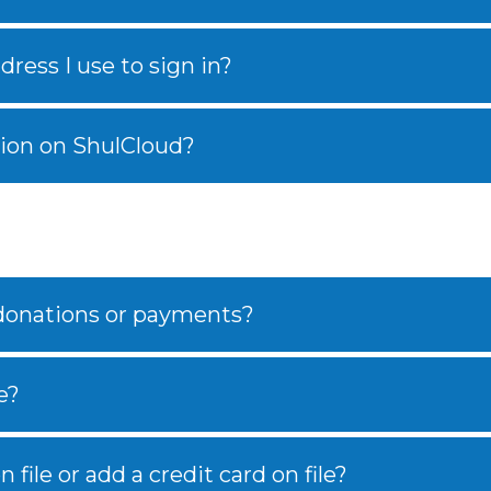
ress I use to sign in?
ion on ShulCloud?
 donations or payments?
e?
 file or add a credit card on file?